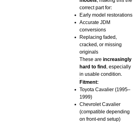
models
, making this the
correct part for:
Early model restorations
Accurate JDM
conversions
Replacing faded,
cracked, or missing
originals
These are
increasingly
hard to find
, especially
in usable condition.
Fitment:
Toyota Cavalier (1995–
1999)
Chevrolet Cavalier
(compatible depending
on front-end setup)