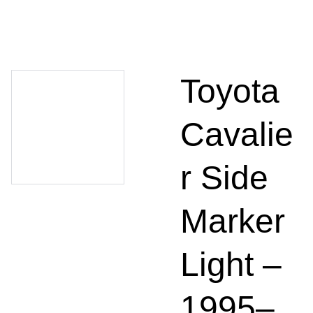
Toyota
Cavalie
r Side
Marker
Light –
1995–