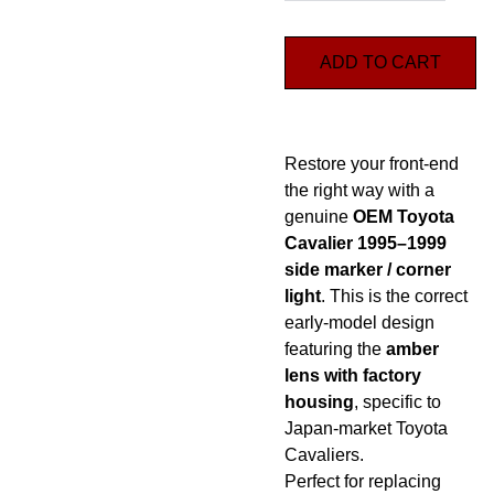
ADD TO CART
Restore your front-end
the right way with a
genuine
OEM Toyota
Cavalier 1995–1999
side marker / corner
light
. This is the correct
early-model design
featuring the
amber
lens with factory
housing
, specific to
Japan-market Toyota
Cavaliers.
Perfect for replacing