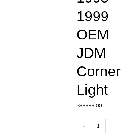
1999
OEM
JDM
Corner
Light
$99999.00
-
+