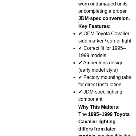
worn or damaged units
or completing a proper
JDM-spec conversion
.
Key Features:
✔
OEM Toyota Cavalier
side marker / corner light
✔
Correct fit for 1995–
1999 models
✔
Amber lens design
(early model style)
✔
Factory mounting tabs
for direct installation
✔
JDM-spec lighting
component
Why This Matters:
The
1995–1999 Toyota
Cavalier lighting
differs from later