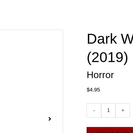
Dark W
(2019)
Horror
$4.95
-
+