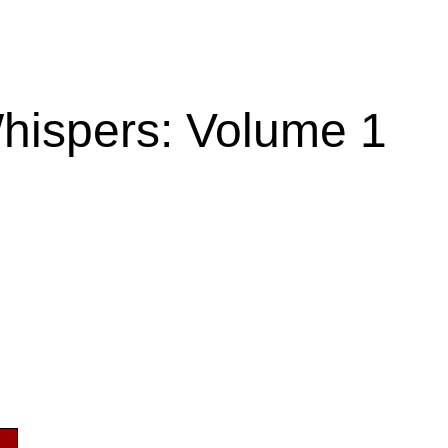
hispers: Volume 1