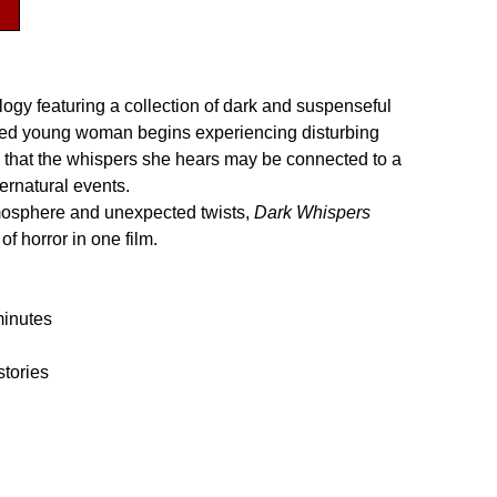
ology featuring a collection of dark and suspenseful
bled young woman begins experiencing disturbing
s that the whispers she hears may be connected to a
pernatural events.
mosphere and unexpected twists,
Dark Whispers
of horror in one film.
minutes
stories