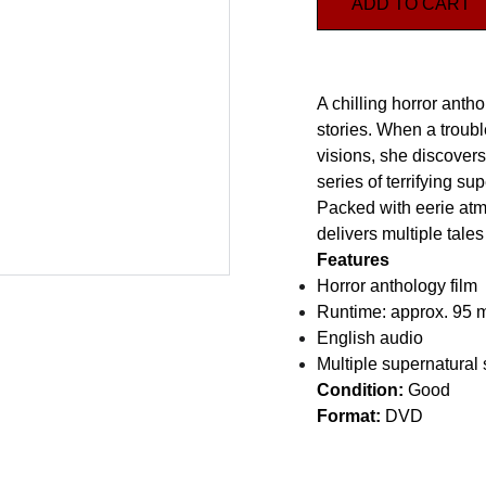
ADD TO CART
A chilling horror anth
stories. When a trou
visions, she discover
series of terrifying su
Packed with eerie at
delivers multiple tales 
Features
Horror anthology film
Runtime: approx. 95 
English audio
Multiple supernatural 
Condition:
Good
Format:
DVD